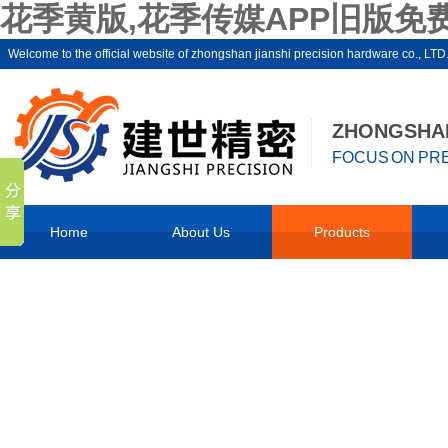
花季黄版,花季传媒APP旧版免费
Welcome to the official website of zhongshan jianshi precision hardware co
ZHONGSHAN
FOCUS ON PRE
Home
About Us
Products