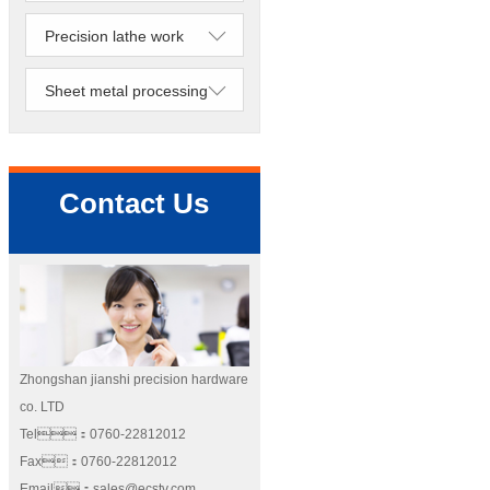
Precision lathe work
Sheet metal processing
Contact Us
Zhongshan jianshi precision hardware
co. LTD
Tel：0760-22812012
Fax：0760-22812012
Email：sales@ecstv.com