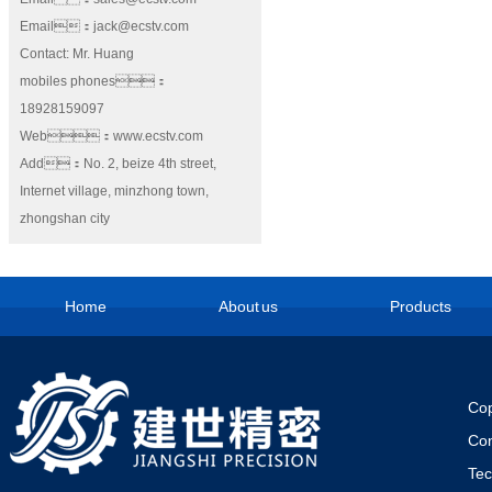
Email：jack@ecstv.com
Contact: Mr. Huang
mobiles phones：
18928159097
Web：www.ecstv.com
Add：No. 2, beize 4th street,
Internet village, minzhong town,
zhongshan city
Home
About us
Products
Cop
Co
Te