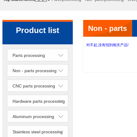
processing
Precision lathe work
Sheet metal processing
Non - parts
Product list
processing
对不起,没有找到相关产品!
Parts processing
Non - parts processing
CNC parts processing
Hardware parts processing
Aluminum processing
Stainless steel processing