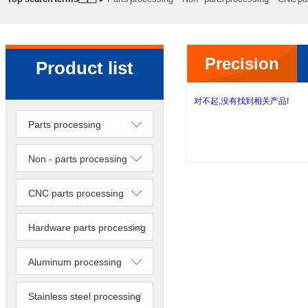
processing
Precision lathe work
Sheet metal processing
Precision
Product list
lathe work
对不起,没有找到相关产品!
Parts processing
Non - parts processing
CNC parts processing
Hardware parts processing
Aluminum processing
Stainless steel processing