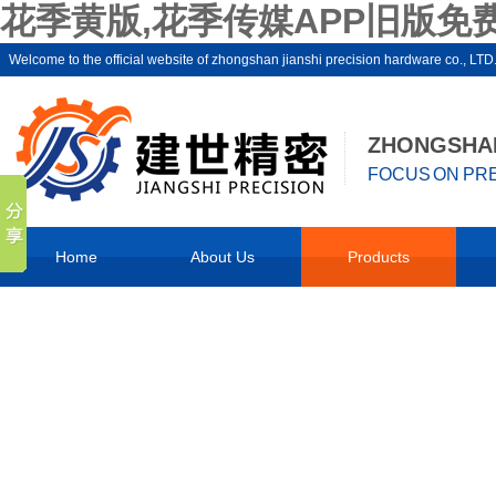
花季黄版,花季传媒APP旧版免费
Welcome to the official website of zhongshan jianshi precision hardware 
ZHONGSHAN
FOCUS ON PRE
Home
About Us
Products