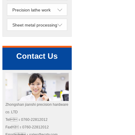
Precision lathe work
Sheet metal processing
Contact Us
Zhongshan jianshi precision hardware
co. LTD
Tel：0760-22812012
Fax：0760-22812012
Email：sales@ecstv.com