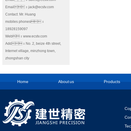
Email：jack@ecstv.com
Contact: Mr. Huang
mobiles phones：
18928159097
Web：www.ecstv.com
Add：No. 2, beize 4th street,
Internet village, minzhong town,
zhongshan city
Home
About us
Products
Cop
Co
Te